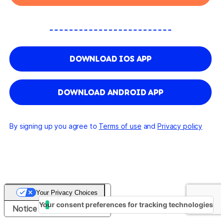
DOWNLOAD IOS APP
DOWNLOAD ANDROID APP
By signing up you agree to
Terms of use
and
Privacy policy
Your Privacy Choices
Your consent preferences for tracking technologies
Notice at collection