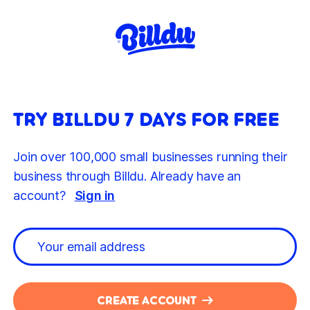
TRY BILLDU 7 DAYS FOR FREE
Join over 100,000 small businesses running their
business through Billdu. Already have an
account?
Sign in
CREATE ACCOUNT