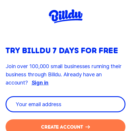
TRY BILLDU 7 DAYS FOR FREE
Join over 100,000 small businesses running their
business through Billdu. Already have an
account?
Sign in
CREATE ACCOUNT