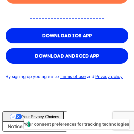
DOWNLOAD IOS APP
DOWNLOAD ANDROID APP
By signing up you agree to
Terms of use
and
Privacy policy
Your Privacy Choices
Your consent preferences for tracking technologies
Notice at collection