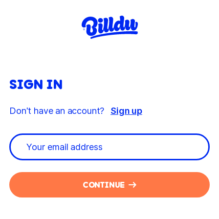
SIGN IN
Don't have an account?
Sign up
CONTINUE