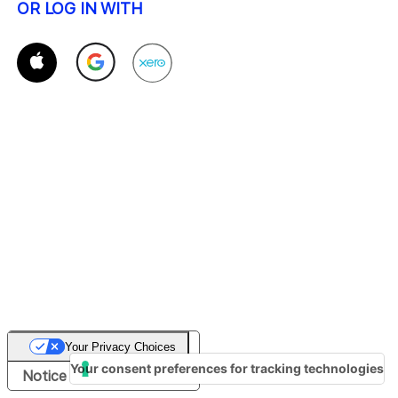
OR LOG IN WITH
Your Privacy Choices
Your consent preferences for tracking technologies
Notice at collection