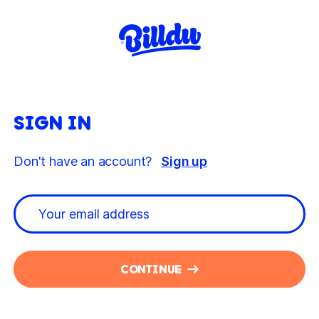
SIGN IN
Don't have an account?
Sign up
CONTINUE