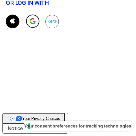
OR LOG IN WITH
Your Privacy Choices
Your consent preferences for tracking technologies
Notice at collection