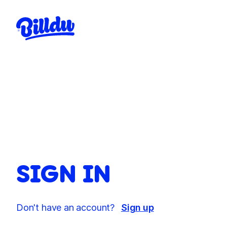
SIGN IN
Don't have an account?
Sign up