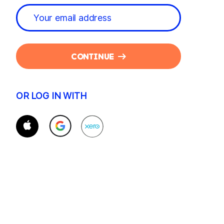
CONTINUE
OR LOG IN WITH