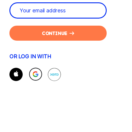
CONTINUE
OR LOG IN WITH