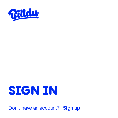
SIGN IN
Don't have an account?
Sign up