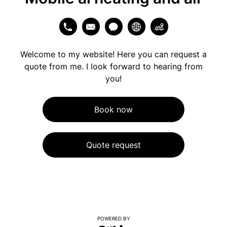
Welcome to my website! Here you can request a
quote from me. I look forward to hearing from
you!
Book now
Quote request
POWERED BY