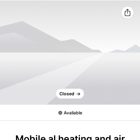
Closed
🟢 Available
Mobile al heating and air