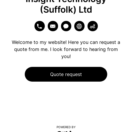
(Suffolk) Ltd
Welcome to my website! Here you can request a
quote from me. I look forward to hearing from
you!
Quote request
POWERED BY