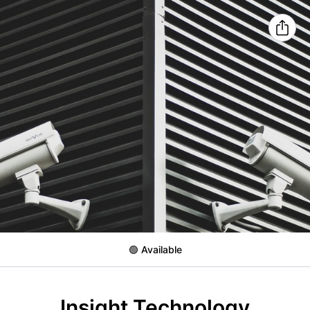
🟢 Available
Insight Technology