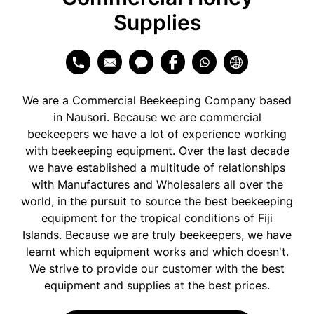
Supplies
We are a Commercial Beekeeping Company based
in Nausori. Because we are commercial
beekeepers we have a lot of experience working
with beekeeping equipment. Over the last decade
we have established a multitude of relationships
with Manufactures and Wholesalers all over the
world, in the pursuit to source the best beekeeping
equipment for the tropical conditions of Fiji
Islands. Because we are truly beekeepers, we have
learnt which equipment works and which doesn't.
We strive to provide our customer with the best
equipment and supplies at the best prices.