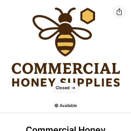
Closed
🟢 Available
Commercial Honey